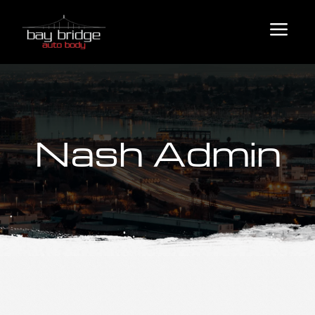
a
Nash Admin
Auto Body Services
Collision Repair
Fleet & Commercial Services